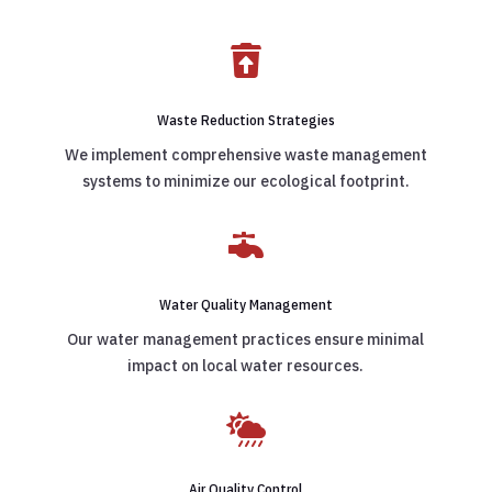

Waste Reduction Strategies
We implement comprehensive waste management
systems to minimize our ecological footprint.

Water Quality Management
Our water management practices ensure minimal
impact on local water resources.

Air Quality Control