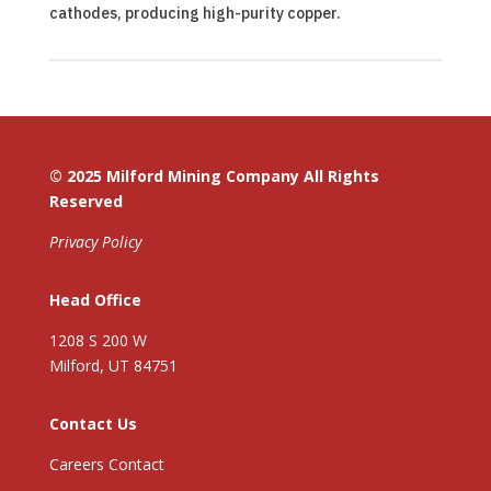
cathodes, producing high-purity copper.
© 2025 Milford Mining Company All Rights
Reserved
Privacy Policy
Head Office
1208 S 200 W
Milford, UT 84751
Contact Us
Careers Contact