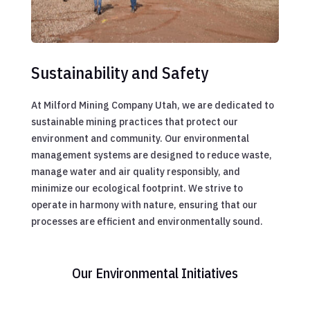
Sustainability and Safety
At Milford Mining Company Utah, we are dedicated to
sustainable mining practices that protect our
environment and community. Our environmental
management systems are designed to reduce waste,
manage water and air quality responsibly, and
minimize our ecological footprint. We strive to
operate in harmony with nature, ensuring that our
processes are efficient and environmentally sound.
Our Environmental Initiatives