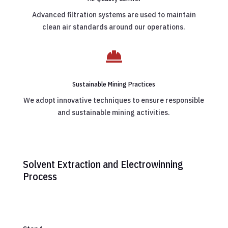
Advanced filtration systems are used to maintain
clean air standards around our operations.

Sustainable Mining Practices
We adopt innovative techniques to ensure responsible
and sustainable mining activities.
Solvent Extraction and Electrowinning
Process