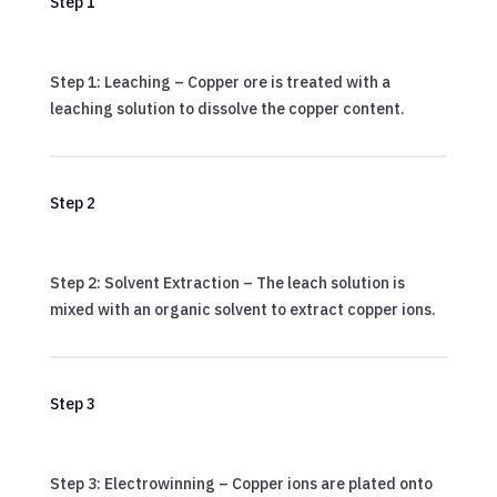
Step 1
Step 1: Leaching – Copper ore is treated with a
leaching solution to dissolve the copper content.
Step 2
Step 2: Solvent Extraction – The leach solution is
mixed with an organic solvent to extract copper ions.
Step 3
Step 3: Electrowinning – Copper ions are plated onto